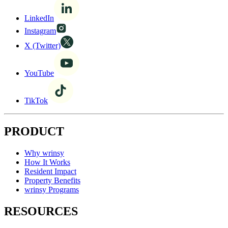
LinkedIn
Instagram
X (Twitter)
YouTube
TikTok
PRODUCT
Why wrinsy
How It Works
Resident Impact
Property Benefits
wrinsy Programs
RESOURCES