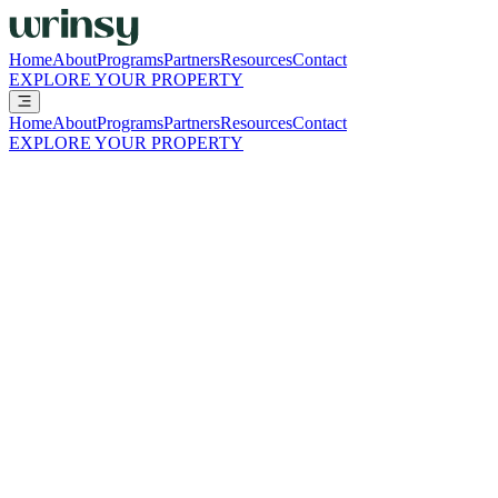
Home
About
Programs
Partners
Resources
Contact
EXPLORE YOUR PROPERTY
Home
About
Programs
Partners
Resources
Contact
EXPLORE YOUR PROPERTY
Resources
Practical guides, financial snapshots, and operational resources to
help you evaluate, launch, and scale wrinsy with confidence.
Everything you need to evaluate wrinsy in
one place
ALL
START HERE
THE SHIFT
THE NUMBERS