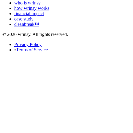
who is wrinsy
how wrinsy works
financial impact
case study
cleanbreak™
© 2026 wrinsy. All rights reserved.
Privacy Policy
•
Terms of Service