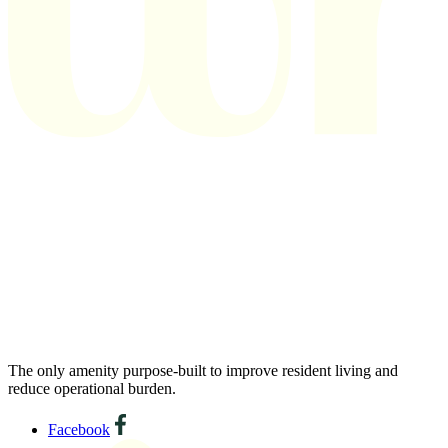
The only amenity purpose-built to improve resident living and
reduce operational burden.
Facebook