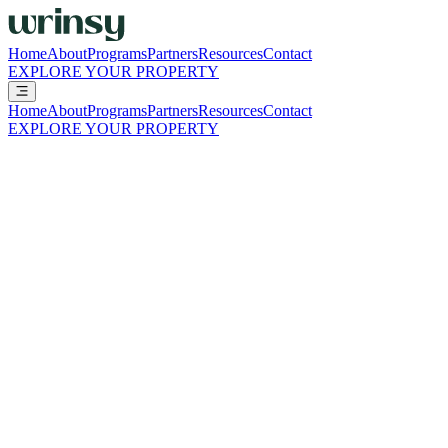
Home
About
Programs
Partners
Resources
Contact
EXPLORE YOUR PROPERTY
Home
About
Programs
Partners
Resources
Contact
EXPLORE YOUR PROPERTY
BUILT TO BE SIMPLE. EVEN HERE.
Whether you're analyzing the numbers, curious how wrinsy fits your p
RESIDENTS
Questions about your pickup, your delivery, or your clothes?
That's exactly what the wrinsy Cares Team is for.