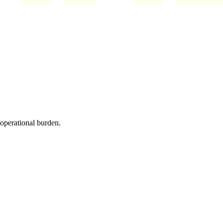
 operational burden.