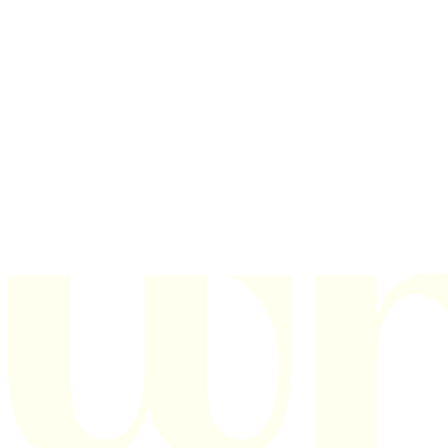
Texas
151 Graham Road
College Station, TX 77845