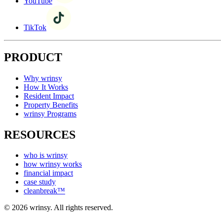
YouTube
TikTok
PRODUCT
Why wrinsy
How It Works
Resident Impact
Property Benefits
wrinsy Programs
RESOURCES
who is wrinsy
how wrinsy works
financial impact
case study
cleanbreak™
© 2026 wrinsy. All rights reserved.