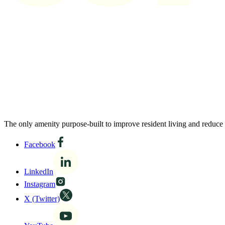
The only amenity purpose-built to improve resident living and reduce
Facebook
LinkedIn
Instagram
X (Twitter)