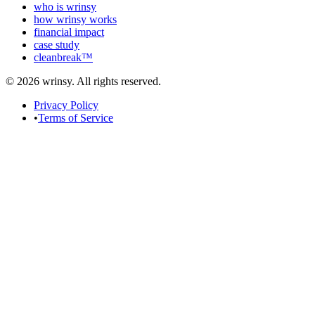
who is wrinsy
how wrinsy works
financial impact
case study
cleanbreak™
© 2026 wrinsy. All rights reserved.
Privacy Policy
•
Terms of Service