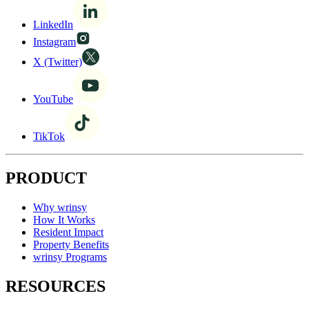
LinkedIn
Instagram
X (Twitter)
YouTube
TikTok
PRODUCT
Why wrinsy
How It Works
Resident Impact
Property Benefits
wrinsy Programs
RESOURCES