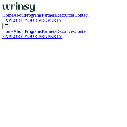
Home
About
Programs
Partners
Resources
Contact
EXPLORE YOUR PROPERTY
Home
About
Programs
Partners
Resources
Contact
EXPLORE YOUR PROPERTY
Resources
Practical guides, financial snapshots, and operational resources to
help you evaluate, launch, and scale wrinsy with confidence.
Everything you need to evaluate wrinsy in
one place
ALL
START HERE
THE SHIFT
THE NUMBERS