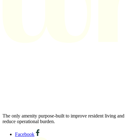
The only amenity purpose-built to improve resident living and
reduce operational burden.
Facebook